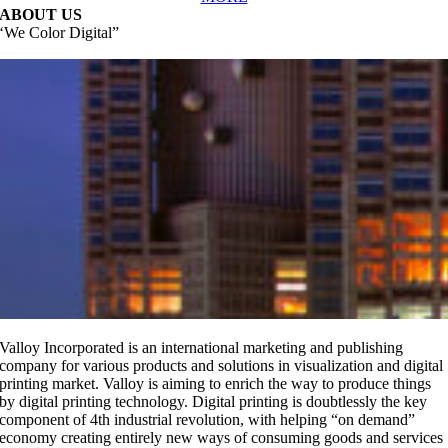
ABOUT US
‘We Color Digital”
replicas relojes
replika klockor
orologi replica
Valloy Incorporated is an international marketing and publishing
company for various products and solutions in visualization and digital
printing market. Valloy is aiming to enrich the way to produce things
by digital printing technology.
Digital printing is doubtlessly the key
component of 4th industrial revolution, with helping “on demand”
economy creating entirely new ways of consuming goods and services