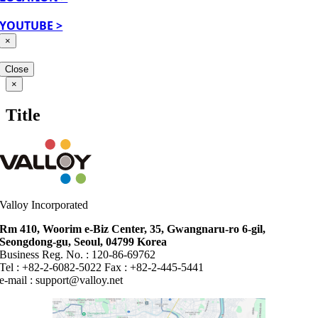
YOUTUBE >
×
Close
Close
×
product
quick
Title
view
Valloy Incorporated
Rm 410, Woorim e-Biz Center, 35, Gwangnaru-ro 6-gil,
Seongdong-gu, Seoul, 04799 Korea
Business Reg. No. : 120-86-69762
Tel : +82-2-6082-5022 Fax : +82-2-445-5441
e-mail :
support@valloy.net