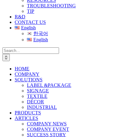
RESOURCES
TROUBLESHOOTING
TIP
R&D
CONTACT US
English
한국어
English
Search
for:
HOME
COMPANY
SOLUTIONS
LABEL &PACKAGE
SIGNAGE
TEXTILE
DÉCOR
INDUSTRIAL
PRODUCTS
ARTICLES
COMPANY NEWS
COMPANY EVENT
SUCCESS STORY