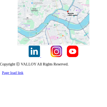
Copyright ⓒ VALLOY All Rights Reserved.
Page load link
Go
to
Top