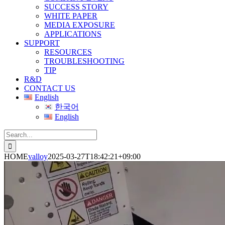
SUCCESS STORY
WHITE PAPER
MEDIA EXPOSURE
APPLICATIONS
SUPPORT
RESOURCES
TROUBLESHOOTING
TIP
R&D
CONTACT US
English
한국어
English
Search
for:
HOME
valloy
2025-03-27T18:42:21+09:00