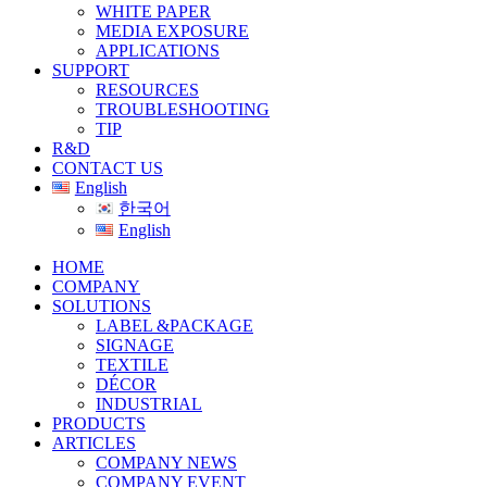
WHITE PAPER
MEDIA EXPOSURE
APPLICATIONS
SUPPORT
RESOURCES
TROUBLESHOOTING
TIP
R&D
CONTACT US
English
한국어
English
HOME
COMPANY
SOLUTIONS
LABEL &PACKAGE
SIGNAGE
TEXTILE
DÉCOR
INDUSTRIAL
PRODUCTS
ARTICLES
COMPANY NEWS
COMPANY EVENT