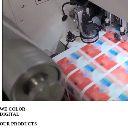
WE COLOR
DIGITAL
OUR PRODUCTS