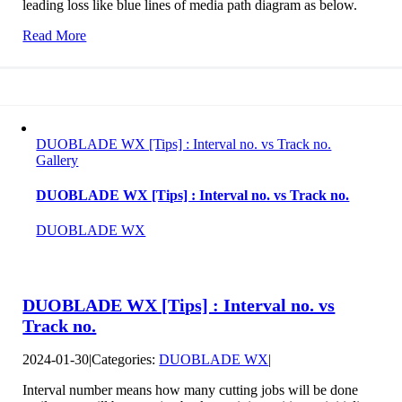
leading loss like blue lines of media path diagram as below.
Read More
DUOBLADE WX [Tips] : Interval no. vs Track no.
Gallery
DUOBLADE WX [Tips] : Interval no. vs Track no.
DUOBLADE WX
DUOBLADE WX [Tips] : Interval no. vs
Track no.
2024-01-30
|
Categories:
DUOBLADE WX
|
Interval number means how many cutting jobs will be done