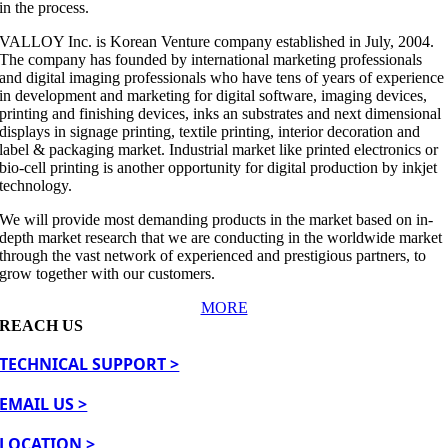
in the process.
VALLOY Inc. is Korean Venture company established in July, 2004.
The company has founded by international marketing professionals
and digital imaging professionals who have tens of years of experience
in development and marketing for digital software, imaging devices,
printing and finishing devices, inks an substrates and next dimensional
displays in signage printing, textile printing, interior decoration and
label & packaging market. Industrial market like printed electronics or
bio-cell printing is another opportunity for digital production by inkjet
technology.
We will provide most demanding products in the market based on in-
depth market research that we are conducting in the worldwide market
through the vast network of experienced and prestigious partners, to
grow together with our customers.
MORE
REACH US
TECHNICAL SUPPORT >
EMAIL US >
LOCATION >