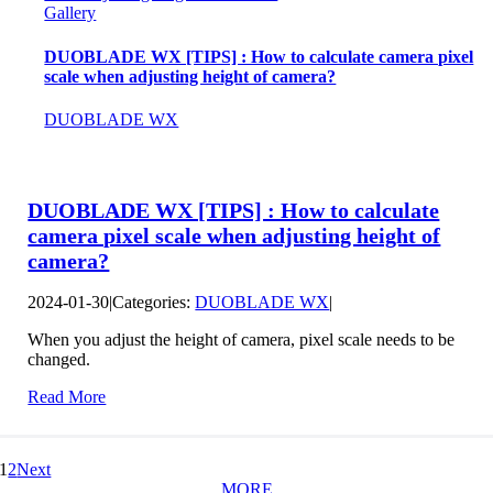
Gallery
DUOBLADE WX [TIPS] : How to calculate camera pixel
scale when adjusting height of camera?
DUOBLADE WX
DUOBLADE WX [TIPS] : How to calculate
camera pixel scale when adjusting height of
camera?
2024-01-30
|
Categories:
DUOBLADE WX
|
When you adjust the height of camera, pixel scale needs to be
changed.
Read More
1
2
Next
MORE