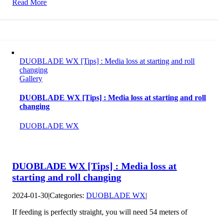
Read More
DUOBLADE WX [Tips] : Media loss at starting and roll
changing
Gallery
DUOBLADE WX [Tips] : Media loss at starting and roll
changing
DUOBLADE WX
DUOBLADE WX [Tips] : Media loss at
starting and roll changing
2024-01-30
|
Categories:
DUOBLADE WX
|
If feeding is perfectly straight, you will need 54 meters of