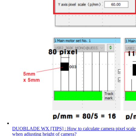
DUOBLADE WX [TIPS] : How to calculate camera pixel scale
when adjusting height of camera?