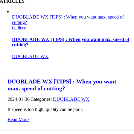
ATRICLES
DUOBLADE WX [TIPS] : When you want max. speed of
cutting?
Gallery
DUOBLADE WX [TIPS] : When you want max. speed of
cutting?
DUOBLADE WX
DUOBLADE WX [TIPS] : When you want
max. speed of cutting?
2024-01-30
|
Categories:
DUOBLADE WX
|
If speed is too high, quality can be poor.
Read More