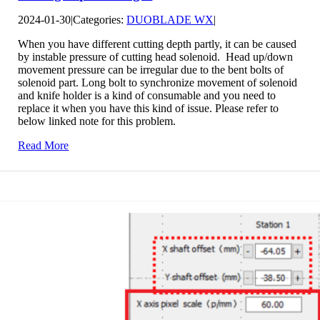
2024-01-30
|
Categories:
DUOBLADE WX
|
When you have different cutting depth partly, it can be caused
by instable pressure of cutting head solenoid. Head up/down
movement pressure can be irregular due to the bent bolts of
solenoid part. Long bolt to synchronize movement of solenoid
and knife holder is a kind of consumable and you need to
replace it when you have this kind of issue. Please refer to
below linked note for this problem.
Read More