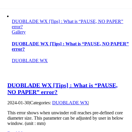
DUOBLADE WX [Tips] : What is “PAUSE, NO PAPER”
error?
Gallery
DUOBLADE WX [Tips] : What is “PAUSE, NO PAPER”
error?
DUOBLADE WX
DUOBLADE WX [Tips] : What is “PAUSE,
NO PAPER” error?
2024-01-30
|
Categories:
DUOBLADE WX
|
This error shows when unwinder roll reaches pre-defined core
diameter size. This parameter can be adjusted by user in below
window. (unit : mm)