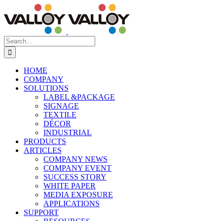
Skip
to
content
Search
for:
HOME
COMPANY
SOLUTIONS
LABEL &PACKAGE
SIGNAGE
TEXTILE
DÉCOR
INDUSTRIAL
PRODUCTS
ARTICLES
COMPANY NEWS
COMPANY EVENT
SUCCESS STORY
WHITE PAPER
MEDIA EXPOSURE
APPLICATIONS
SUPPORT