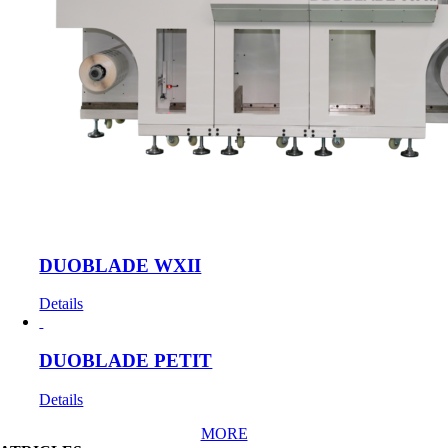
DUOBLADE WXII
Details
DUOBLADE PETIT
Details
MORE