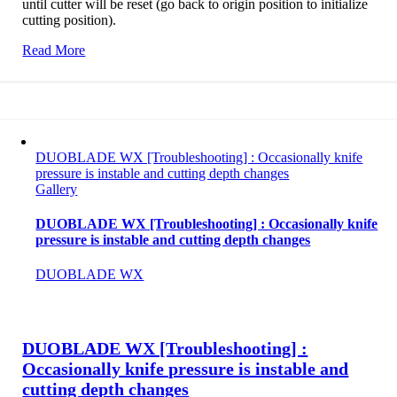
until cutter will be reset (go back to origin position to initialize
cutting position).
Read More
DUOBLADE WX [Troubleshooting] : Occasionally knife
pressure is instable and cutting depth changes
Gallery
DUOBLADE WX [Troubleshooting] : Occasionally knife
pressure is instable and cutting depth changes
DUOBLADE WX
DUOBLADE WX [Troubleshooting] :
Occasionally knife pressure is instable and
cutting depth changes