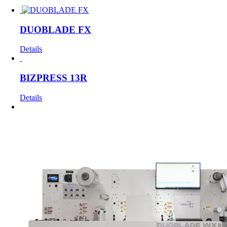
DUOBLADE FX
Details
BIZPRESS 13R
Details