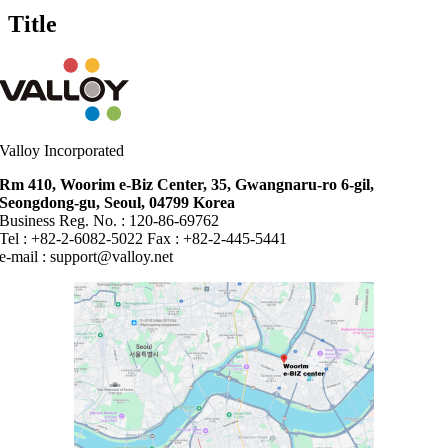
quick
Title
view
Valloy Incorporated
Rm 410, Woorim e-Biz Center, 35, Gwangnaru-ro 6-gil,
Seongdong-gu, Seoul, 04799 Korea
Business Reg. No. : 120-86-69762
Tel : +82-2-6082-5022 Fax : +82-2-445-5441
e-mail :
support@valloy.net