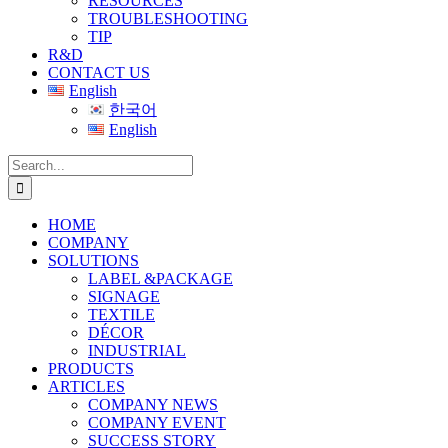
RESOURCES
TROUBLESHOOTING
TIP
R&D
CONTACT US
English
한국어
English
Search
for:
HOME
COMPANY
SOLUTIONS
LABEL &PACKAGE
SIGNAGE
TEXTILE
DÉCOR
INDUSTRIAL
PRODUCTS
ARTICLES
COMPANY NEWS
COMPANY EVENT
SUCCESS STORY