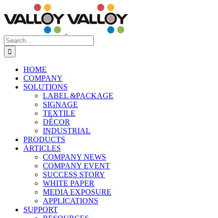
Skip
to
content
Search
for:
HOME
COMPANY
SOLUTIONS
LABEL &PACKAGE
SIGNAGE
TEXTILE
DÉCOR
INDUSTRIAL
PRODUCTS
ARTICLES
COMPANY NEWS
COMPANY EVENT
SUCCESS STORY
WHITE PAPER
MEDIA EXPOSURE
APPLICATIONS
SUPPORT