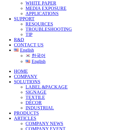
WHITE PAPER
MEDIA EXPOSURE
APPLICATIONS
SUPPORT
RESOURCES
TROUBLESHOOTING
TIP
R&D
CONTACT US
English
한국어
English
HOME
COMPANY
SOLUTIONS
LABEL &PACKAGE
SIGNAGE
TEXTILE
DÉCOR
INDUSTRIAL
PRODUCTS
ARTICLES
COMPANY NEWS
COMPANY EVENT