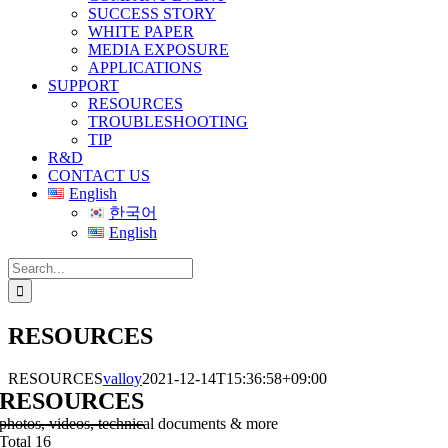
SUCCESS STORY
WHITE PAPER
MEDIA EXPOSURE
APPLICATIONS
SUPPORT
RESOURCES
TROUBLESHOOTING
TIP
R&D
CONTACT US
English
한국어
English
Search
for:
RESOURCES
RESOURCES
valloy
2021-12-14T15:36:58+09:00
RESOURCES
photos, videos, technical documents & more
Total 16