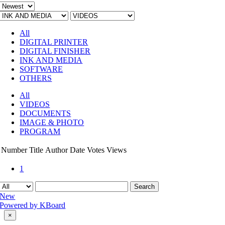
All
DIGITAL PRINTER
DIGITAL FINISHER
INK AND MEDIA
SOFTWARE
OTHERS
All
VIDEOS
DOCUMENTS
IMAGE & PHOTO
PROGRAM
Number
Title
Author
Date
Votes
Views
1
Search
New
Powered by KBoard
Close
×
product