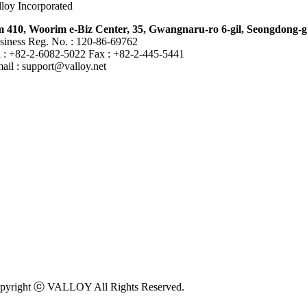
lloy Incorporated
 410, Woorim e-Biz Center, 35, Gwangnaru-ro 6-gil, Seongdong-g
siness Reg. No. : 120-86-69762
l : +82-2-6082-5022 Fax : +82-2-445-5441
mail :
support@valloy.net
pyright ⓒ VALLOY All Rights Reserved.