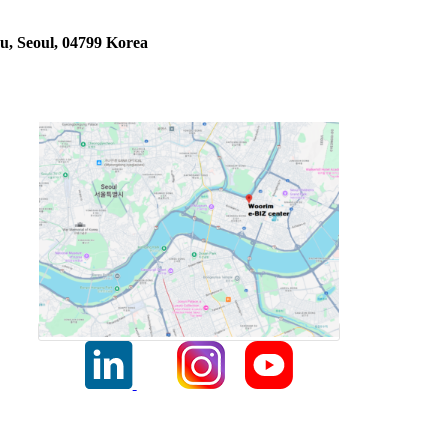
u, Seoul, 04799 Korea