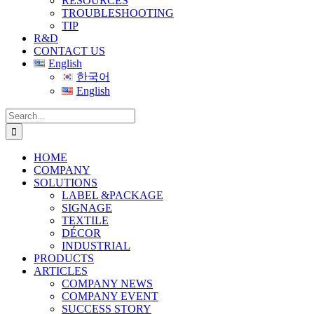
RESOURCES
TROUBLESHOOTING
TIP
R&D
CONTACT US
English
한국어
English
Search
for:
HOME
COMPANY
SOLUTIONS
LABEL &PACKAGE
SIGNAGE
TEXTILE
DÉCOR
INDUSTRIAL
PRODUCTS
ARTICLES
COMPANY NEWS
COMPANY EVENT
SUCCESS STORY