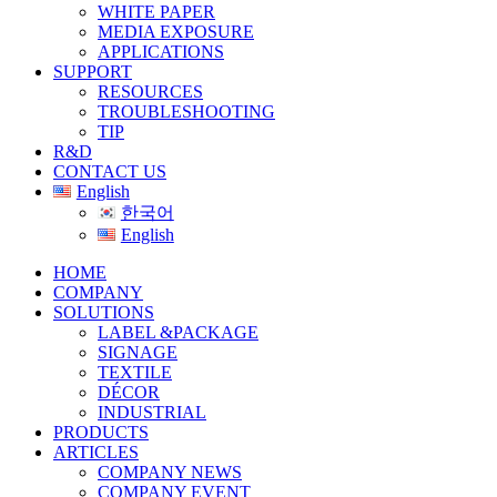
WHITE PAPER
MEDIA EXPOSURE
APPLICATIONS
SUPPORT
RESOURCES
TROUBLESHOOTING
TIP
R&D
CONTACT US
English
한국어
English
HOME
COMPANY
SOLUTIONS
LABEL &PACKAGE
SIGNAGE
TEXTILE
DÉCOR
INDUSTRIAL
PRODUCTS
ARTICLES
COMPANY NEWS
COMPANY EVENT