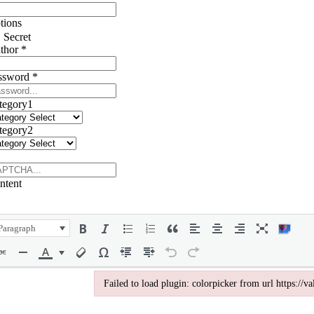
tions
Secret
thor
*
ssword
*
tegory1
tegory2
ntent
Paragraph
Failed to load plugin: colorpicker from url https://
Failed to load plugin: colorpicker from url https://va