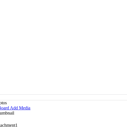
otos
oard Add Media
umbnail
tachment
1