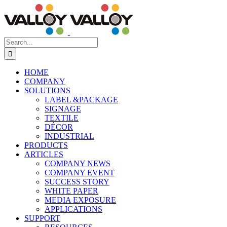
Skip
to
content
Search
for:
HOME
COMPANY
SOLUTIONS
LABEL &PACKAGE
SIGNAGE
TEXTILE
DÉCOR
INDUSTRIAL
PRODUCTS
ARTICLES
COMPANY NEWS
COMPANY EVENT
SUCCESS STORY
WHITE PAPER
MEDIA EXPOSURE
APPLICATIONS
SUPPORT