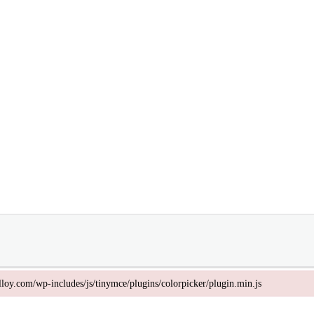
valloy.com/wp-includes/js/tinymce/plugins/colorpicker/plugin.min.js
lloy.com/wp-includes/js/tinymce/plugins/colorpicker/plugin.min.js