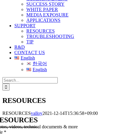
SUCCESS STORY
WHITE PAPER
MEDIA EXPOSURE
APPLICATIONS
SUPPORT
RESOURCES
TROUBLESHOOTING
TIP
R&D
CONTACT US
English
한국어
English
Search
for:
RESOURCES
RESOURCES
valloy
2021-12-14T15:36:58+09:00
ESOURCES
otos, videos, technical documents & more
le
*