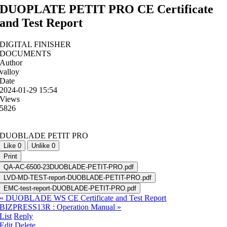
DUOPLATE PETIT PRO CE Certificate
and Test Report
DIGITAL FINISHER
DOCUMENTS
Author
valloy
Date
2024-01-29 15:54
Views
5826
DUOBLADE PETIT PRO
Like
0
Unlike
0
Print
QA-AC-6500-23DUOBLADE-PETIT-PRO.pdf
LVD-MD-TEST-report-DUOBLADE-PETIT-PRO.pdf
EMC-test-report-DUOBLADE-PETIT-PRO.pdf
«
DUOBLADE WS CE Certificate and Test Report
BIZPRESS13R : Operation Manual
»
List
Reply
Edit
Delete