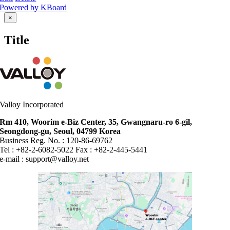
Powered by KBoard
Close
×
product
quick
Title
view
Valloy Incorporated
Rm 410, Woorim e-Biz Center, 35, Gwangnaru-ro 6-gil,
Seongdong-gu, Seoul, 04799 Korea
Business Reg. No. : 120-86-69762
Tel : +82-2-6082-5022 Fax : +82-2-445-5441
e-mail :
support@valloy.net