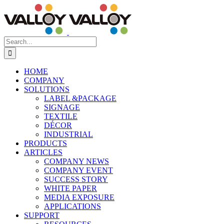
Skip
to
content
Search
for:
HOME
COMPANY
SOLUTIONS
LABEL &PACKAGE
SIGNAGE
TEXTILE
DÉCOR
INDUSTRIAL
PRODUCTS
ARTICLES
COMPANY NEWS
COMPANY EVENT
SUCCESS STORY
WHITE PAPER
MEDIA EXPOSURE
APPLICATIONS
SUPPORT