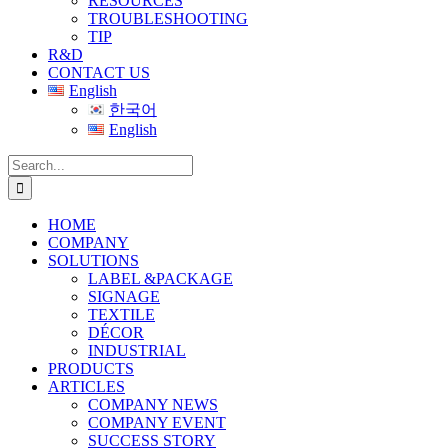
RESOURCES
TROUBLESHOOTING
TIP
R&D
CONTACT US
English
한국어
English
Search
for:
HOME
COMPANY
SOLUTIONS
LABEL &PACKAGE
SIGNAGE
TEXTILE
DÉCOR
INDUSTRIAL
PRODUCTS
ARTICLES
COMPANY NEWS
COMPANY EVENT
SUCCESS STORY