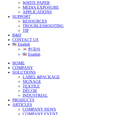
WHITE PAPER
MEDIA EXPOSURE
APPLICATIONS
SUPPORT
RESOURCES
TROUBLESHOOTING
TIP
R&D
CONTACT US
English
한국어
English
HOME
COMPANY
SOLUTIONS
LABEL &PACKAGE
SIGNAGE
TEXTILE
DÉCOR
INDUSTRIAL
PRODUCTS
ARTICLES
COMPANY NEWS
COMPANY EVENT