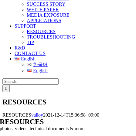
SUCCESS STORY
WHITE PAPER
MEDIA EXPOSURE
APPLICATIONS
SUPPORT
RESOURCES
TROUBLESHOOTING
TIP
R&D
CONTACT US
English
한국어
English
Search
for:
RESOURCES
RESOURCES
valloy
2021-12-14T15:36:58+09:00
RESOURCES
photos, videos, technical documents & more