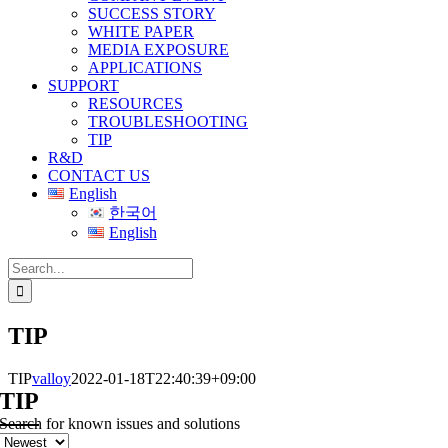
SUCCESS STORY
WHITE PAPER
MEDIA EXPOSURE
APPLICATIONS
SUPPORT
RESOURCES
TROUBLESHOOTING
TIP
R&D
CONTACT US
English
한국어
English
Search
for:
TIP
TIP
valloy
2022-01-18T22:40:39+09:00
TIP
Search for known issues and solutions