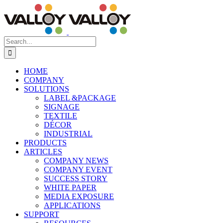
Skip
to
content
Search
for:
HOME
COMPANY
SOLUTIONS
LABEL &PACKAGE
SIGNAGE
TEXTILE
DÉCOR
INDUSTRIAL
PRODUCTS
ARTICLES
COMPANY NEWS
COMPANY EVENT
SUCCESS STORY
WHITE PAPER
MEDIA EXPOSURE
APPLICATIONS
SUPPORT