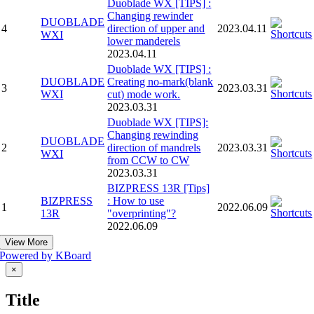
Duoblade WX [TIPS] :
Changing rewinder
DUOBLADE
4
direction of upper and
2023.04.11
WXI
lower manderels
2023.04.11
Duoblade WX [TIPS] :
DUOBLADE
Creating no-mark(blank
3
2023.03.31
WXI
cut) mode work.
2023.03.31
Duoblade WX [TIPS]:
Changing rewinding
DUOBLADE
2
direction of mandrels
2023.03.31
WXI
from CCW to CW
2023.03.31
BIZPRESS 13R [Tips]
BIZPRESS
: How to use
1
2022.06.09
13R
"overprinting"?
2022.06.09
View More
Powered by KBoard
Close
×
product
quick
Title
view