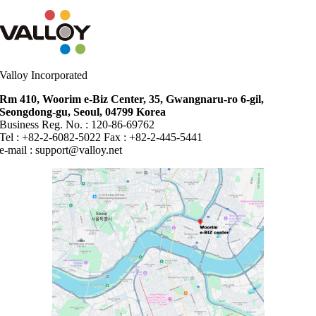
Valloy Incorporated
Rm 410, Woorim e-Biz Center, 35, Gwangnaru-ro 6-gil,
Seongdong-gu, Seoul, 04799 Korea
Business Reg. No. : 120-86-69762
Tel : +82-2-6082-5022 Fax : +82-2-445-5441
e-mail :
support@valloy.net