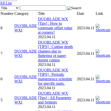
All List
Number
Category
Title
Date
Link
DUOBLADE WX
[Tips] : How to
DUOBLADE
8
copensate offset value
2023.04.11
WXI
at corners?
2023.04.11
DUOBLADE WX
[TIPS] : Cutting depth
DUOBLADE
changes due to
7
2023.04.11
WXI
fluttering of paper
during cutting
2023.04.11
DUOBLADE WX
[TIPS] : Periodic
DUOBLADE
6
maintenence schedule
2023.04.11
WXI
for specific parts.
2023.04.11
DUOBLADE WX
DUOBLADE
[Tips] : All Parameter
5
2023.04.11
WXI
and Settings
2023.04.11