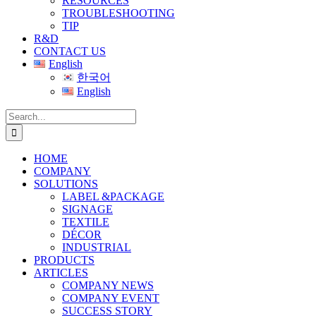
RESOURCES
TROUBLESHOOTING
TIP
R&D
CONTACT US
English
한국어
English
Search
for:
HOME
COMPANY
SOLUTIONS
LABEL &PACKAGE
SIGNAGE
TEXTILE
DÉCOR
INDUSTRIAL
PRODUCTS
ARTICLES
COMPANY NEWS
COMPANY EVENT
SUCCESS STORY