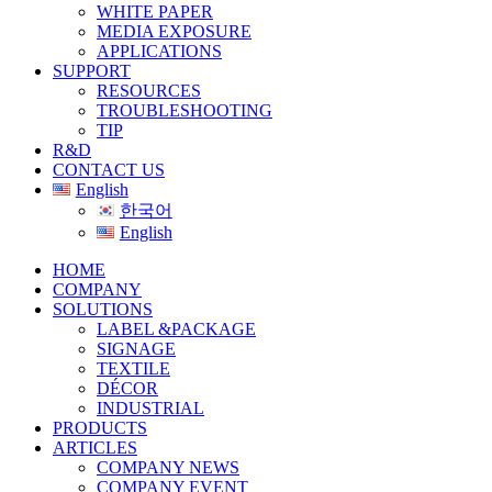
WHITE PAPER
MEDIA EXPOSURE
APPLICATIONS
SUPPORT
RESOURCES
TROUBLESHOOTING
TIP
R&D
CONTACT US
English
한국어
English
HOME
COMPANY
SOLUTIONS
LABEL &PACKAGE
SIGNAGE
TEXTILE
DÉCOR
INDUSTRIAL
PRODUCTS
ARTICLES
COMPANY NEWS
COMPANY EVENT