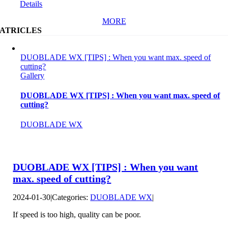
Details
MORE
ATRICLES
DUOBLADE WX [TIPS] : When you want max. speed of
cutting?
Gallery
DUOBLADE WX [TIPS] : When you want max. speed of
cutting?
DUOBLADE WX
DUOBLADE WX [TIPS] : When you want
max. speed of cutting?
2024-01-30
|
Categories:
DUOBLADE WX
|
If speed is too high, quality can be poor.