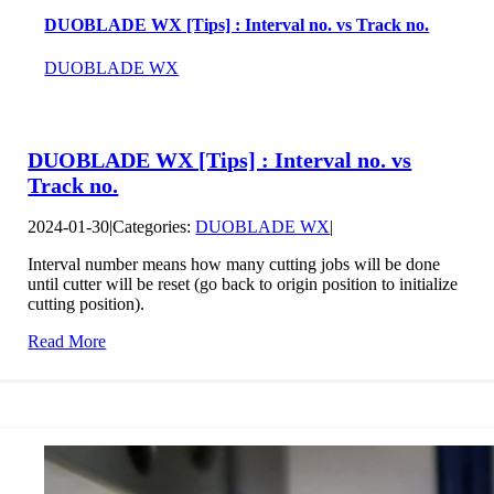
DUOBLADE WX [Tips] : Interval no. vs Track no.
DUOBLADE WX
DUOBLADE WX [Tips] : Interval no. vs
Track no.
2024-01-30
|
Categories:
DUOBLADE WX
|
Interval number means how many cutting jobs will be done
until cutter will be reset (go back to origin position to initialize
cutting position).
Read More