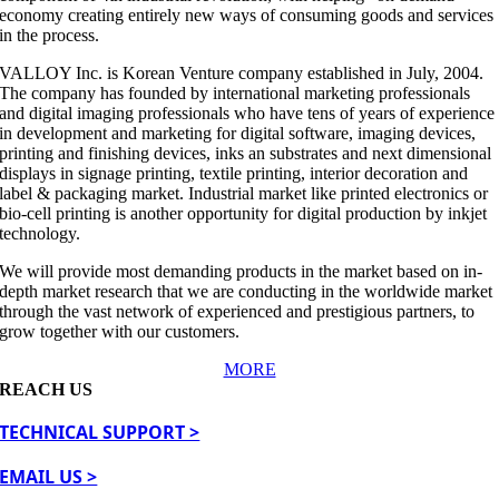
economy creating entirely new ways of consuming goods and services
in the process.
VALLOY Inc. is Korean Venture company established in July, 2004.
The company has founded by international marketing professionals
and digital imaging professionals who have tens of years of experience
in development and marketing for digital software, imaging devices,
printing and finishing devices, inks an substrates and next dimensional
displays in signage printing, textile printing, interior decoration and
label & packaging market. Industrial market like printed electronics or
bio-cell printing is another opportunity for digital production by inkjet
technology.
We will provide most demanding products in the market based on in-
depth market research that we are conducting in the worldwide market
through the vast network of experienced and prestigious partners, to
grow together with our customers.
MORE
REACH US
TECHNICAL SUPPORT >
EMAIL US >