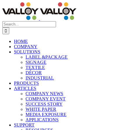
Skip
to
content
Search
for:
HOME
COMPANY
SOLUTIONS
LABEL &PACKAGE
SIGNAGE
TEXTILE
DÉCOR
INDUSTRIAL
PRODUCTS
ARTICLES
COMPANY NEWS
COMPANY EVENT
SUCCESS STORY
WHITE PAPER
MEDIA EXPOSURE
APPLICATIONS
SUPPORT