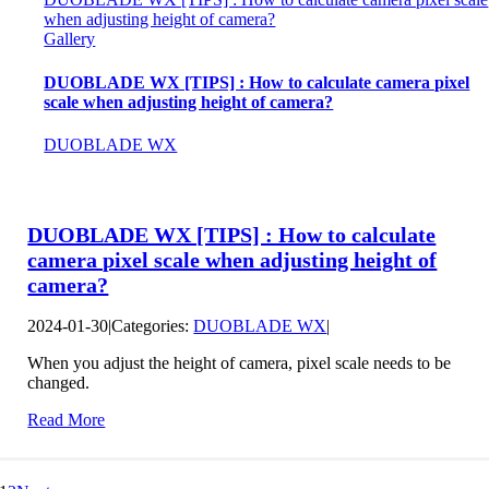
when adjusting height of camera?
Gallery
DUOBLADE WX [TIPS] : How to calculate camera pixel
scale when adjusting height of camera?
DUOBLADE WX
DUOBLADE WX [TIPS] : How to calculate
camera pixel scale when adjusting height of
camera?
2024-01-30
|
Categories:
DUOBLADE WX
|
When you adjust the height of camera, pixel scale needs to be
changed.
Read More