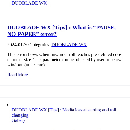
DUOBLADE WX
DUOBLADE WX [Tips] : What is “PAUSE,
NO PAPER” error?
2024-01-30
|
Categories:
DUOBLADE WX
|
This error shows when unwinder roll reaches pre-defined core
diameter size. This parameter can be adjusted by user in below
window. (unit : mm)
Read More
DUOBLADE WX [Tips] : Media loss at starting and roll
changing
Gallery