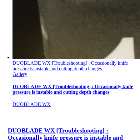
DUOBLADE WX [Troubleshooting] : Occasionally knife
pressure is instable and cutting depth changes
Gallery
DUOBLADE WX [Troubleshooting] : Occasionally knife
pressure is instable and cutting depth changes
DUOBLADE WX
DUOBLADE WX [Troubleshooting] :
Occasionally knife pressure is instable and