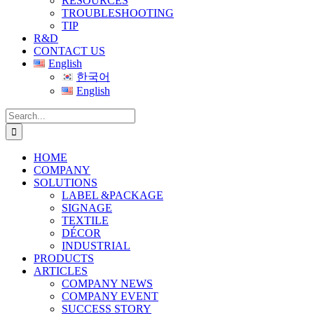
RESOURCES
TROUBLESHOOTING
TIP
R&D
CONTACT US
English
한국어
English
Search
for:
HOME
COMPANY
SOLUTIONS
LABEL &PACKAGE
SIGNAGE
TEXTILE
DÉCOR
INDUSTRIAL
PRODUCTS
ARTICLES
COMPANY NEWS
COMPANY EVENT
SUCCESS STORY