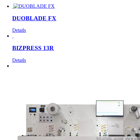
DUOBLADE FX
Details
BIZPRESS 13R
Details