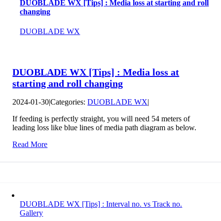
DUOBLADE WX [Tips] : Media loss at starting and roll
changing
DUOBLADE WX
DUOBLADE WX [Tips] : Media loss at
starting and roll changing
2024-01-30
|
Categories:
DUOBLADE WX
|
If feeding is perfectly straight, you will need 54 meters of
leading loss like blue lines of media path diagram as below.
Read More
DUOBLADE WX [Tips] : Interval no. vs Track no.
Gallery