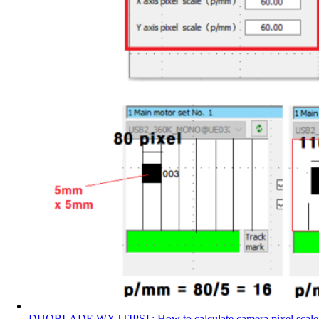
DUOBLADE WX [TIPS] : How to calculate camera pixel scale