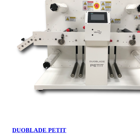
DUOBLADE PETIT