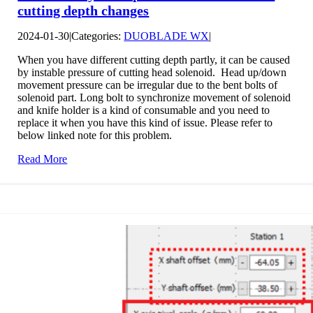
cutting depth changes
2024-01-30
|
Categories:
DUOBLADE WX
|
When you have different cutting depth partly, it can be caused
by instable pressure of cutting head solenoid. Head up/down
movement pressure can be irregular due to the bent bolts of
solenoid part. Long bolt to synchronize movement of solenoid
and knife holder is a kind of consumable and you need to
replace it when you have this kind of issue. Please refer to
below linked note for this problem.
Read More