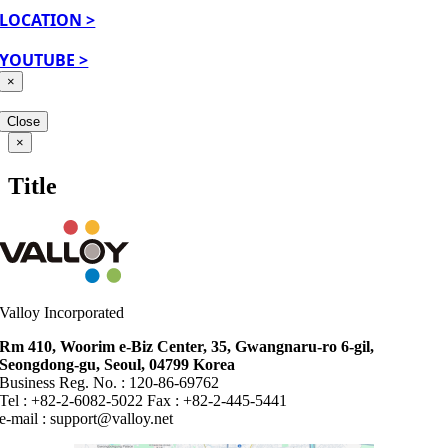
LOCATION >
YOUTUBE >
×
Close
Close
×
product
quick
Title
view
Valloy Incorporated
Rm 410, Woorim e-Biz Center, 35, Gwangnaru-ro 6-gil,
Seongdong-gu, Seoul, 04799 Korea
Business Reg. No. : 120-86-69762
Tel : +82-2-6082-5022 Fax : +82-2-445-5441
e-mail :
support@valloy.net