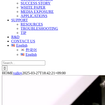
SUCCESS STORY
WHITE PAPER
MEDIA EXPOSURE
APPLICATIONS
SUPPORT
RESOURCES
TROUBLESHOOTING
TIP
R&D
CONTACT US
English
한국어
English
Search
for:
HOME
valloy
2025-03-27T18:42:21+09:00