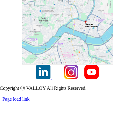
Copyright ⓒ VALLOY All Rights Reserved.
Page load link
Go
to
Top