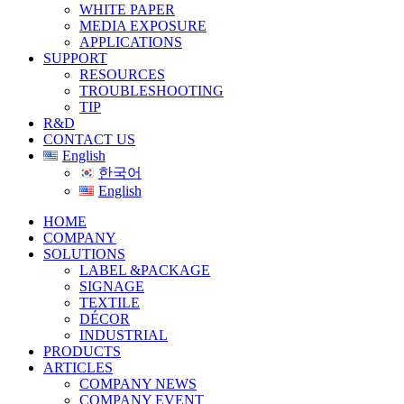
WHITE PAPER
MEDIA EXPOSURE
APPLICATIONS
SUPPORT
RESOURCES
TROUBLESHOOTING
TIP
R&D
CONTACT US
English
한국어
English
HOME
COMPANY
SOLUTIONS
LABEL &PACKAGE
SIGNAGE
TEXTILE
DÉCOR
INDUSTRIAL
PRODUCTS
ARTICLES
COMPANY NEWS
COMPANY EVENT