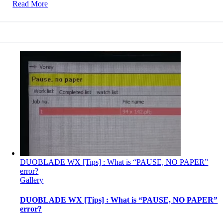
Read More
DUOBLADE WX [Tips] : What is “PAUSE, NO PAPER”
error?
Gallery
DUOBLADE WX [Tips] : What is “PAUSE, NO PAPER”
error?