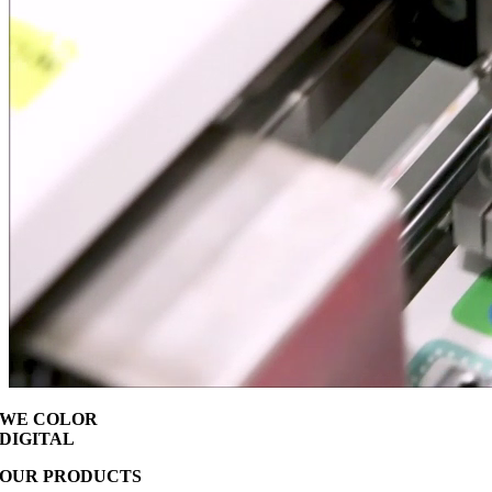
WE COLOR
DIGITAL
OUR PRODUCTS