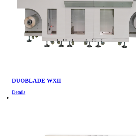
DUOBLADE WXII
Details