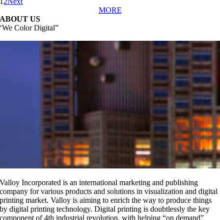
1
2
Next
MORE
ABOUT US
‘We Color Digital”
replicas relojes
replika klockor
orologi replica
Valloy Incorporated is an international marketing and publishing
company for various products and solutions in visualization and digital
printing market. Valloy is aiming to enrich the way to produce things
by digital printing technology.
Digital printing is doubtlessly the key
component of 4th industrial revolution, with helping “on demand”