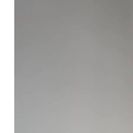
Larger
Image