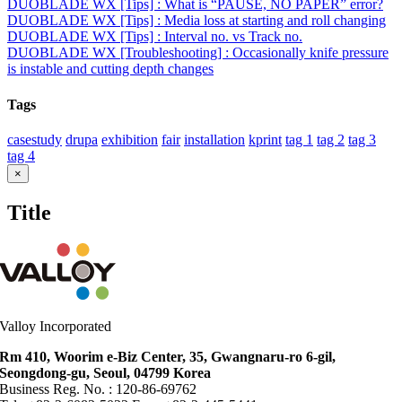
DUOBLADE WX [Tips] : What is “PAUSE, NO PAPER” error?
DUOBLADE WX [Tips] : Media loss at starting and roll changing
DUOBLADE WX [Tips] : Interval no. vs Track no.
DUOBLADE WX [Troubleshooting] : Occasionally knife pressure
is instable and cutting depth changes
Tags
casestudy
drupa
exhibition
fair
installation
kprint
tag 1
tag 2
tag 3
tag 4
Close
×
product
quick
Title
view
Valloy Incorporated
Rm 410, Woorim e-Biz Center, 35, Gwangnaru-ro 6-gil,
Seongdong-gu, Seoul, 04799 Korea
Business Reg. No. : 120-86-69762