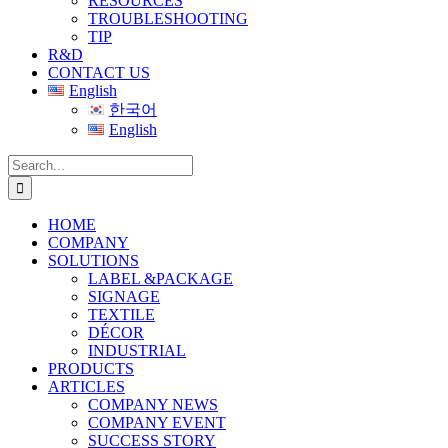
RESOURCES
TROUBLESHOOTING
TIP
R&D
CONTACT US
English
한국어
English
Search
for:
HOME
COMPANY
SOLUTIONS
LABEL &PACKAGE
SIGNAGE
TEXTILE
DÉCOR
INDUSTRIAL
PRODUCTS
ARTICLES
COMPANY NEWS
COMPANY EVENT
SUCCESS STORY