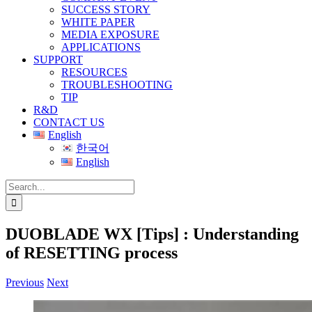
SUCCESS STORY
WHITE PAPER
MEDIA EXPOSURE
APPLICATIONS
SUPPORT
RESOURCES
TROUBLESHOOTING
TIP
R&D
CONTACT US
English
한국어
English
Search
for:
DUOBLADE WX [Tips] : Understanding
of RESETTING process
Previous
Next
View