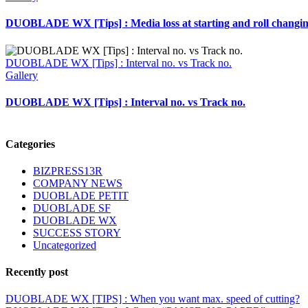
DUOBLADE WX [Tips] : Media loss at starting and roll changi
DUOBLADE WX [Tips] : Interval no. vs Track no.
Gallery
DUOBLADE WX [Tips] : Interval no. vs Track no.
Categories
BIZPRESS13R
COMPANY NEWS
DUOBLADE PETIT
DUOBLADE SF
DUOBLADE WX
SUCCESS STORY
Uncategorized
Recently post
DUOBLADE WX [TIPS] : When you want max. speed of cutting?