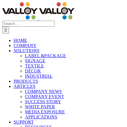
Skip
to
content
Search
for:
HOME
COMPANY
SOLUTIONS
LABEL &PACKAGE
SIGNAGE
TEXTILE
DÉCOR
INDUSTRIAL
PRODUCTS
ARTICLES
COMPANY NEWS
COMPANY EVENT
SUCCESS STORY
WHITE PAPER
MEDIA EXPOSURE
APPLICATIONS
SUPPORT