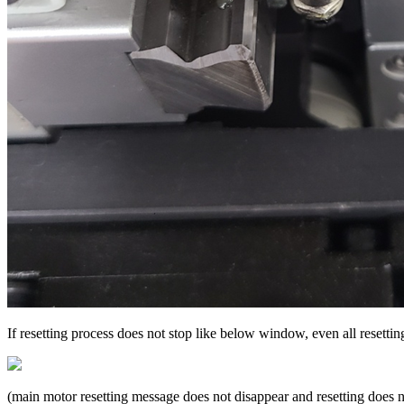
If resetting process does not stop like below window, even all resettin
(main motor resetting message does not disappear and resetting does n