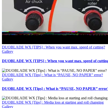
DUOBLADE WX [TIPS] : When you want max. speed of cutting?
Gallery
DUOBLADE WX [TIPS] : When you want max. speed of cuttin
DUOBLADE WX [Tips] : What is “PAUSE, NO PAPER” error?
Gallery
DUOBLADE WX [Tips] : What is “PAUSE, NO PAPER” error
DUOBLADE WX [Tips] : Media loss at starting and roll changing
Gallery