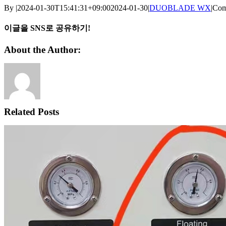
By
|
2024-01-30T15:41:31+09:00
2024-01-30
|
DUOBLADE WX
|
Com
이글을 SNS로 공유하기!
Facebook
X
Reddit
LinkedIn
WhatsApp
Telegram
Tumblr
Pinterest
Vk
Xing
Email
About the Author:
Related Posts