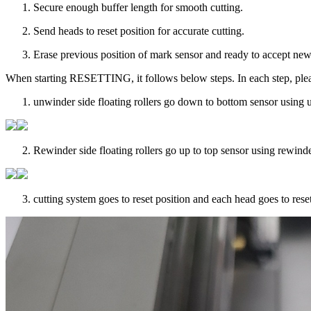
Secure enough buffer length for smooth cutting.
Send heads to reset position for accurate cutting.
Erase previous position of mark sensor and ready to accept new
When starting RESETTING, it follows below steps. In each step, plea
unwinder side floating rollers go down to bottom sensor using u
Rewinder side floating rollers go up to top sensor using rewinder
cutting system goes to reset position and each head goes to reset