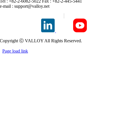
Tel : +82-2-6082-5022 Fax : +82-2-445-5441
e-mail :
support@valloy.net
Copyright ⓒ VALLOY All Rights Reserved.
Page load link
Go
to
Top