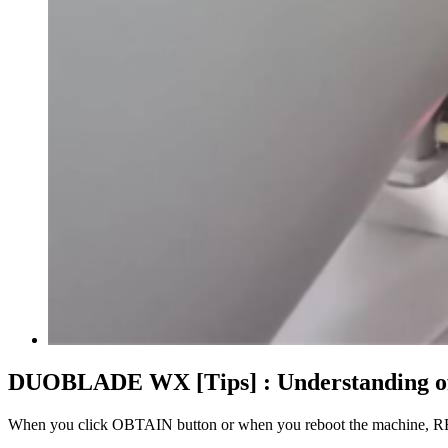
DUOBLADE WX [Tips] : Understanding 
When you click OBTAIN button or when you reboot the machine, 