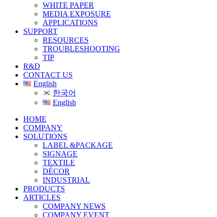
WHITE PAPER
MEDIA EXPOSURE
APPLICATIONS
SUPPORT
RESOURCES
TROUBLESHOOTING
TIP
R&D
CONTACT US
English
한국어
English
HOME
COMPANY
SOLUTIONS
LABEL &PACKAGE
SIGNAGE
TEXTILE
DÉCOR
INDUSTRIAL
PRODUCTS
ARTICLES
COMPANY NEWS
COMPANY EVENT