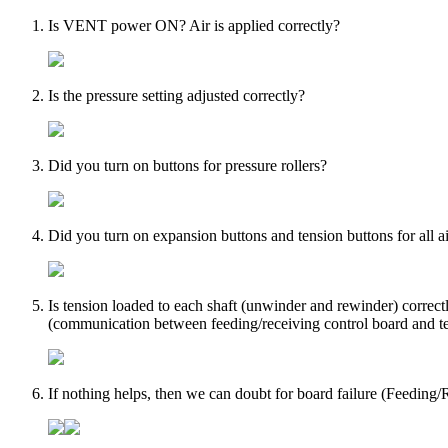
Is VENT power ON? Air is applied correctly?
Is the pressure setting adjusted correctly?
Did you turn on buttons for pressure rollers?
Did you turn on expansion buttons and tension buttons for all ai
Is tension loaded to each shaft (unwinder and rewinder) correctl
(communication between feeding/receiving control board and te
If nothing helps, then we can doubt for board failure (Feeding