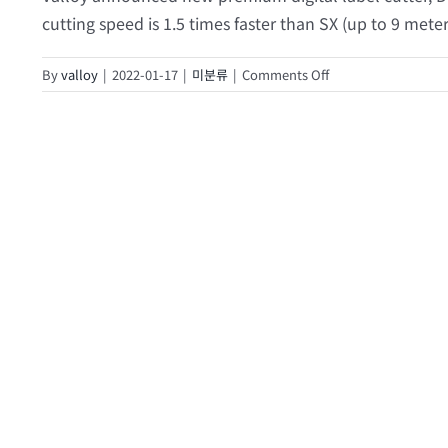
cutting speed is 1.5 times faster than SX (up to 9 meter
on
By
valloy
|
2022-01-17
|
미분류
|
Comments Off
2021
Virtual
Drupa
Live
Demo
(DUOBLADE
WX
I)