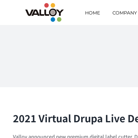
Skip
to
HOME
COMPANY
content
2021 Virtual Drupa Live
Valloy announced new premium digital label cutter, Duo