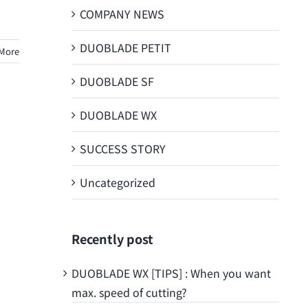
COMPANY NEWS
DUOBLADE PETIT
More
DUOBLADE SF
DUOBLADE WX
SUCCESS STORY
Uncategorized
Recently post
DUOBLADE WX [TIPS] : When you want
max. speed of cutting?