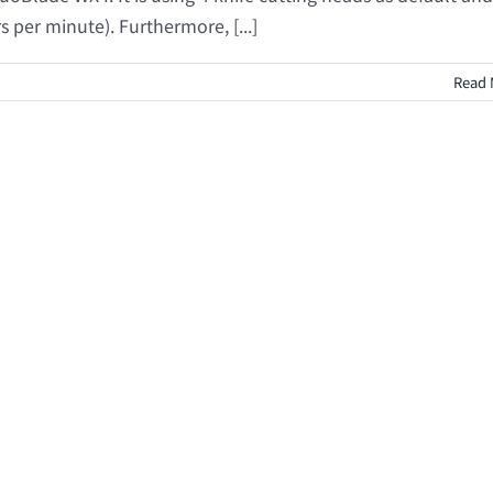
s per minute). Furthermore, [...]
Read 