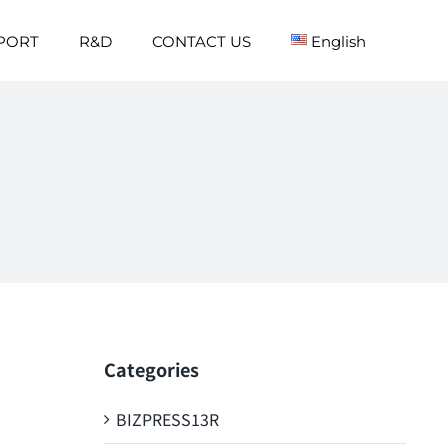
PORT
R&D
CONTACT US
English
Categories
BIZPRESS13R