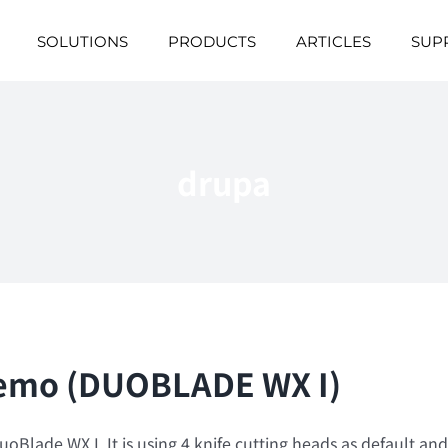
SOLUTIONS
PRODUCTS
ARTICLES
SUP
drupa
 Demo (DUOBLADE WX I)
Blade WX I. It is using 4 knife cutting heads as default and