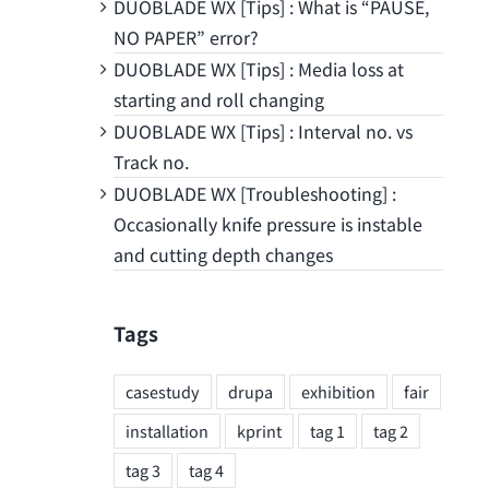
DUOBLADE WX [Tips] : What is “PAUSE,
NO PAPER” error?
DUOBLADE WX [Tips] : Media loss at
starting and roll changing
DUOBLADE WX [Tips] : Interval no. vs
Track no.
DUOBLADE WX [Troubleshooting] :
Occasionally knife pressure is instable
and cutting depth changes
Tags
casestudy
drupa
exhibition
fair
installation
kprint
tag 1
tag 2
tag 3
tag 4