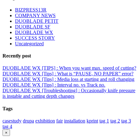
BIZPRESS13R
COMPANY NEWS
DUOBLADE PETIT
DUOBLADE SF
DUOBLADE WX
SUCCESS STORY
Uncategorized
Recently post
DUOBLADE WX [TIPS] : When you want max. speed of cutting?
DUOBLADE WX [Tips] : What is “PAUSE, NO PAPER” error?
DUOBLADE WX [Tips] : Media loss at starting and roll changing
DUOBLADE WX [Tips] : Interval no. vs Track no.
DUOBLADE WX [Troubleshooting] : Occasionally knife pressure
is instable and cutting depth changes
Tags
casestudy
drupa
exhibition
fair
installation
kprint
tag 1
tag 2
tag 3
tag 4
Close
×
product