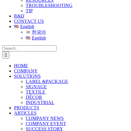
RESOURCES
TROUBLESHOOTING
TIP
R&D
CONTACT US
English
한국어
English
Search
for:
HOME
COMPANY
SOLUTIONS
LABEL &PACKAGE
SIGNAGE
TEXTILE
DÉCOR
INDUSTRIAL
PRODUCTS
ARTICLES
COMPANY NEWS
COMPANY EVENT
SUCCESS STORY