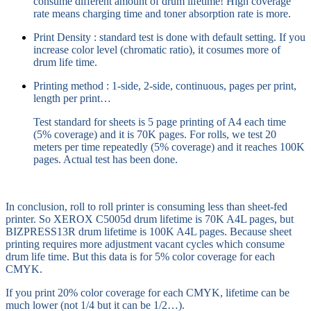
consume different amount of drum lifetime! High coverage
rate means charging time and toner absorption rate is more.
Print Density : standard test is done with default setting. If you
increase color level (chromatic ratio), it cosumes more of
drum life time.
Printing method : 1-side, 2-side, continuous, pages per print,
length per print…
Test standard for sheets is 5 page printing of A4 each time
(5% coverage) and it is 70K pages. For rolls, we test 20
meters per time repeatedly (5% coverage) and it reaches 100K
pages. Actual test has been done.
In conclusion, roll to roll printer is consuming less than sheet-fed
printer. So XEROX C5005d drum lifetime is 70K A4L pages, but
BIZPRESS13R drum lifetime is 100K A4L pages. Because sheet
printing requires more adjustment vacant cycles which consume
drum life time. But this data is for 5% color coverage for each
CMYK.
If you print 20% color coverage for each CMYK, lifetime can be
much lower (not 1/4 but it can be 1/2…).