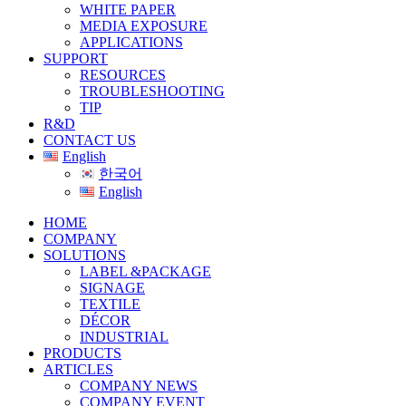
WHITE PAPER
MEDIA EXPOSURE
APPLICATIONS
SUPPORT
RESOURCES
TROUBLESHOOTING
TIP
R&D
CONTACT US
English
한국어
English
HOME
COMPANY
SOLUTIONS
LABEL &PACKAGE
SIGNAGE
TEXTILE
DÉCOR
INDUSTRIAL
PRODUCTS
ARTICLES
COMPANY NEWS
COMPANY EVENT