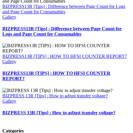
BIZPRESS13R [Tips] : Difference between Page Count for Logs
and Page Count for Consumables
Gallery
BIZPRESS13R [Tips] : Difference between Page Count for
Logs and Page Count for Consumables
BIZPRESS13R [TIPS] : HOW TO HFSI COUNTER REPORT?
Gallery
BIZPRESS13R [TIPS] : HOW TO HFSI COUNTER
REPORT?
BIZPRESS 13R [Tips] : How to adjust transfer voltage?
Gallery
BIZPRESS 13R [Tips] : How to adjust transfer voltage?
Categories