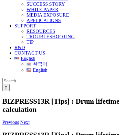
SUCCESS STORY
WHITE PAPER
MEDIA EXPOSURE
APPLICATIONS
SUPPORT
RESOURCES
TROUBLESHOOTING
TIP
R&D
CONTACT US
English
한국어
English
Search
for:
BIZPRESS13R [Tips] : Drum lifetime
calculation
Previous
Next
BIZPRESS13R [Tips] : Drum lifetime