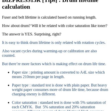
calculation
Fuser and belt lifetime is calculated based on running length.
How about drum? Will it be related with color saturation like toner?
The answer is YES. Surprising, right?
It is easy to think drum lifetime is only related with rotation cycles.
Also vacant cycles during warming-up or calibration are also
counted.
But there’re more factors which is making effect on drum life time.
Paper size : printing amount is converted to A4L size which
means 210mm per page in length.
Paper type : standard test is done with plain paper. But heavy
weight paper consumes more of drum life time, because drum
charging enenry is different.
Color saturation : standard test is done with 5% saturation of
each CMYK. But 5% saturation and 20% saturation