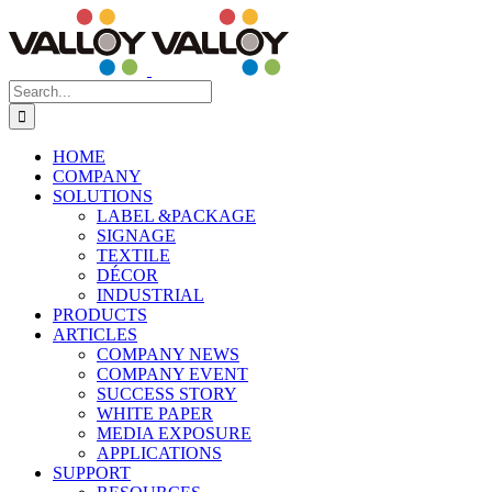
Skip
to
content
Search
for:
HOME
COMPANY
SOLUTIONS
LABEL &PACKAGE
SIGNAGE
TEXTILE
DÉCOR
INDUSTRIAL
PRODUCTS
ARTICLES
COMPANY NEWS
COMPANY EVENT
SUCCESS STORY
WHITE PAPER
MEDIA EXPOSURE
APPLICATIONS
SUPPORT