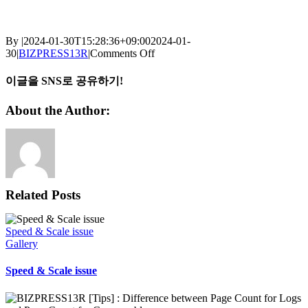
By
|
2024-01-30T15:28:36+09:00
2024-01-
on
30
|
BIZPRESS13R
|
Comments Off
BIZPRESS13R
[Tips]
이글을 SNS로 공유하기!
:
Drum
Facebook
X
Reddit
LinkedIn
WhatsApp
Telegram
Tumblr
Pinterest
Vk
Xing
Email
About the Author:
lifetime
calculation
Related Posts
Speed & Scale issue
Gallery
Speed & Scale issue