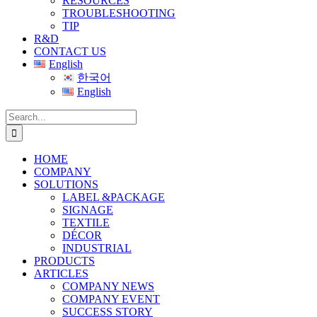
RESOURCES
TROUBLESHOOTING
TIP
R&D
CONTACT US
English
한국어
English
Search
for:
HOME
COMPANY
SOLUTIONS
LABEL &PACKAGE
SIGNAGE
TEXTILE
DÉCOR
INDUSTRIAL
PRODUCTS
ARTICLES
COMPANY NEWS
COMPANY EVENT
SUCCESS STORY