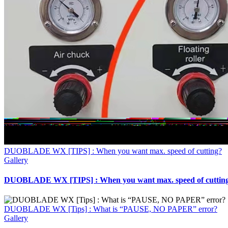
DUOBLADE WX [TIPS] : When you want max. speed of cutting?
Gallery
DUOBLADE WX [TIPS] : When you want max. speed of cuttin
DUOBLADE WX [Tips] : What is “PAUSE, NO PAPER” error?
Gallery