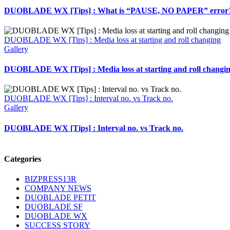
DUOBLADE WX [Tips] : What is “PAUSE, NO PAPER” error
DUOBLADE WX [Tips] : Media loss at starting and roll changing
Gallery
DUOBLADE WX [Tips] : Media loss at starting and roll changi
DUOBLADE WX [Tips] : Interval no. vs Track no.
Gallery
DUOBLADE WX [Tips] : Interval no. vs Track no.
Categories
BIZPRESS13R
COMPANY NEWS
DUOBLADE PETIT
DUOBLADE SF
DUOBLADE WX
SUCCESS STORY