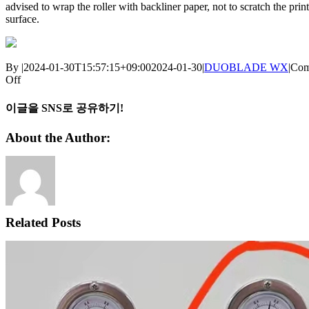
advised to wrap the roller with backliner paper, not to scratch the prin
surface.
By
|
2024-01-30T15:57:15+09:00
2024-01-30
|
DUOBLADE WX
|
Com
on
Off
DUOBLADE
WX
이글을 SNS로 공유하기!
[Tips]
:
Facebook
X
Reddit
LinkedIn
WhatsApp
Telegram
Tumblr
Pinterest
Vk
Xing
Email
About the Author:
Matrix
separation
roller
is
scratching
the
printing
Related Posts
surface