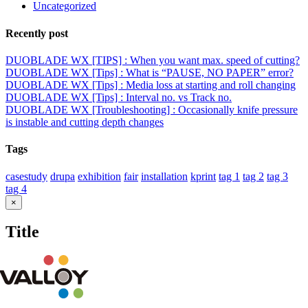
Uncategorized
Recently post
DUOBLADE WX [TIPS] : When you want max. speed of cutting?
DUOBLADE WX [Tips] : What is “PAUSE, NO PAPER” error?
DUOBLADE WX [Tips] : Media loss at starting and roll changing
DUOBLADE WX [Tips] : Interval no. vs Track no.
DUOBLADE WX [Troubleshooting] : Occasionally knife pressure
is instable and cutting depth changes
Tags
casestudy
drupa
exhibition
fair
installation
kprint
tag 1
tag 2
tag 3
tag 4
Close
×
product
quick
Title
view