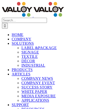
Skip
to
content
Search
for:
HOME
COMPANY
SOLUTIONS
LABEL &PACKAGE
SIGNAGE
TEXTILE
DÉCOR
INDUSTRIAL
PRODUCTS
ARTICLES
COMPANY NEWS
COMPANY EVENT
SUCCESS STORY
WHITE PAPER
MEDIA EXPOSURE
APPLICATIONS
SUPPORT