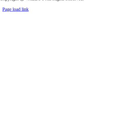
Page load link
Go
to
Top