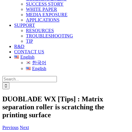
SUCCESS STORY
WHITE PAPER
MEDIA EXPOSURE
APPLICATIONS
SUPPORT
RESOURCES
TROUBLESHOOTING
TIP
R&D
CONTACT US
English
한국어
English
Search
for:
DUOBLADE WX [Tips] : Matrix
separation roller is scratching the
printing surface
Previous
Next