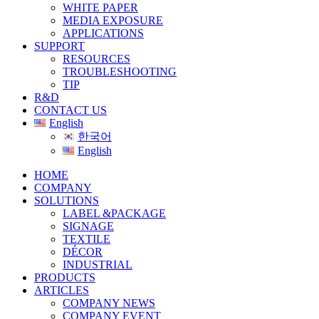
WHITE PAPER
MEDIA EXPOSURE
APPLICATIONS
SUPPORT
RESOURCES
TROUBLESHOOTING
TIP
R&D
CONTACT US
English
한국어
English
HOME
COMPANY
SOLUTIONS
LABEL &PACKAGE
SIGNAGE
TEXTILE
DÉCOR
INDUSTRIAL
PRODUCTS
ARTICLES
COMPANY NEWS
COMPANY EVENT