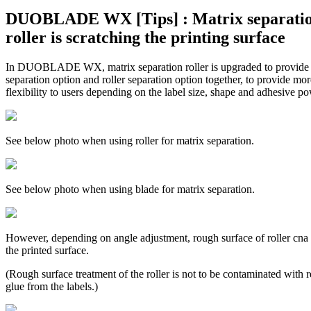
DUOBLADE WX [Tips] : Matrix separati
roller is scratching the printing surface
In DUOBLADE WX, matrix separation roller is upgraded to provide
separation option and roller separation option together, to provide mor
flexibility to users depending on the label size, shape and adhesive po
See below photo when using roller for matrix separation.
See below photo when using blade for matrix separation.
However, depending on angle adjustment, rough surface of roller cna 
the printed surface.
(Rough surface treatment of the roller is not to be contaminated with r
glue from the labels.)