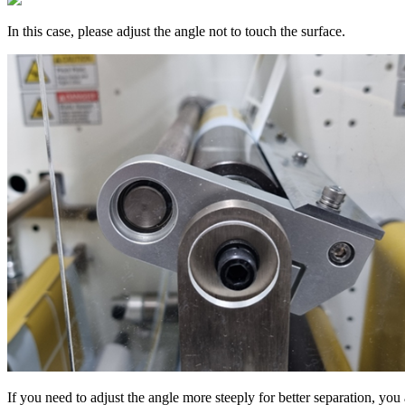
In this case, please adjust the angle not to touch the surface.
If you need to adjust the angle more steeply for better separation, you 