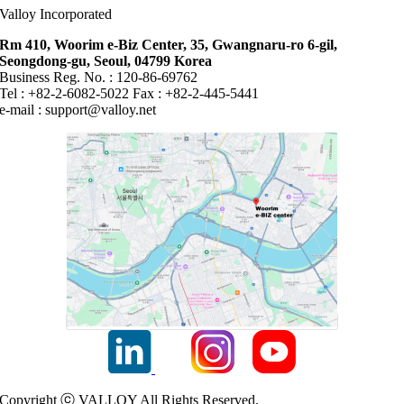
Valloy Incorporated
Rm 410, Woorim e-Biz Center, 35, Gwangnaru-ro 6-gil,
Seongdong-gu, Seoul, 04799 Korea
Business Reg. No. : 120-86-69762
Tel : +82-2-6082-5022 Fax : +82-2-445-5441
e-mail :
support@valloy.net
Copyright ⓒ VALLOY All Rights Reserved.