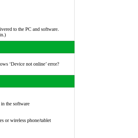
vered to the PC and software.
n.)
ows ‘Device not online’ error?
 in the software
es or wireless phone/tablet