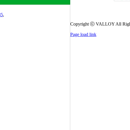
85
,
Copyright ⓒ VALLOY All Righ
Page load link
Go
to
Top