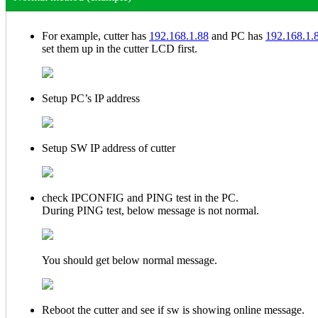
For example, cutter has
192.168.1.88
and PC has
192.168.1.
set them up in the cutter LCD first.
Setup PC’s IP address
Setup SW IP address of cutter
check IPCONFIG and PING test in the PC.
During PING test, below message is not normal.
You should get below normal message.
Reboot the cutter and see if sw is showing online message.