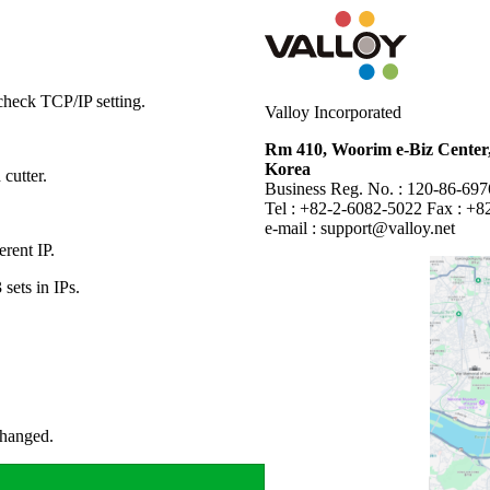
heck TCP/IP setting.
Valloy Incorporated
Rm 410, Woorim e-Biz Center,
Korea
 cutter.
Business Reg. No. : 120-86-69
Tel : +82-2-6082-5022 Fax : +8
e-mail :
support@valloy.net
erent IP.
 sets in IPs.
changed.