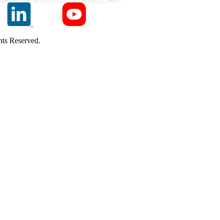
ts Reserved.