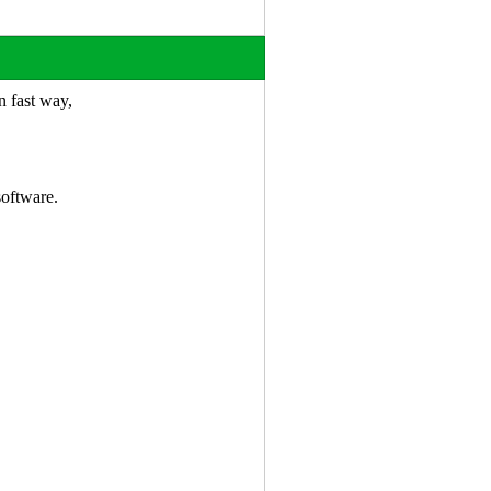
n fast way,
.
software.