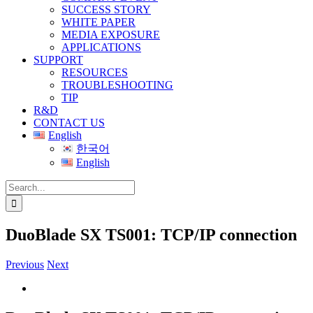
SUCCESS STORY
WHITE PAPER
MEDIA EXPOSURE
APPLICATIONS
SUPPORT
RESOURCES
TROUBLESHOOTING
TIP
R&D
CONTACT US
English
한국어
English
Search
for:
DuoBlade SX TS001: TCP/IP connection
Previous
Next
View
Larger
Image