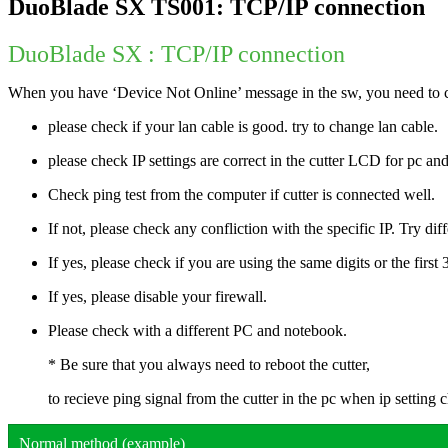
DuoBlade SX TS001: TCP/IP connection
DuoBlade SX : TCP/IP connection
When you have ‘Device Not Online’ message in the sw, you need to c
please check if your lan cable is good. try to change lan cable.
please check IP settings are correct in the cutter LCD for pc and
Check ping test from the computer if cutter is connected well.
If not, please check any confliction with the specific IP. Try diff
If yes, please check if you are using the same digits or the first 3
If yes, please disable your firewall.
Please check with a different PC and notebook.
* Be sure that you always need to reboot the cutter,
to recieve ping signal from the cutter in the pc when ip setting 
Normal method (example)