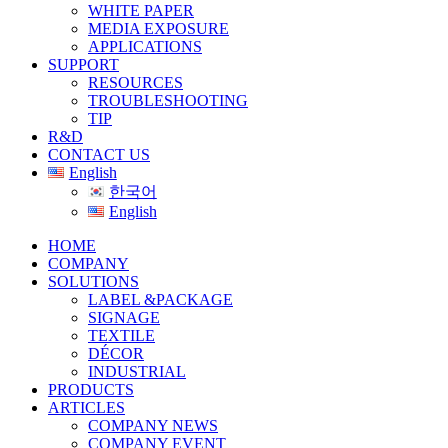
WHITE PAPER
MEDIA EXPOSURE
APPLICATIONS
SUPPORT
RESOURCES
TROUBLESHOOTING
TIP
R&D
CONTACT US
English
한국어
English
HOME
COMPANY
SOLUTIONS
LABEL &PACKAGE
SIGNAGE
TEXTILE
DÉCOR
INDUSTRIAL
PRODUCTS
ARTICLES
COMPANY NEWS
COMPANY EVENT