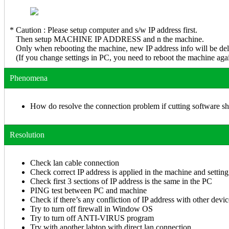
* Caution : Please setup computer and s/w IP address first.
Then setup MACHINE IP ADDRESS and n the machine.
Only when rebooting the machine, new IP address info will be deli
(If you change settings in PC, you need to reboot the machine agai
Phenomena
How do resolve the connection problem if cutting software sh
Resolution
Check lan cable connection
Check correct IP address is applied in the machine and setting
Check first 3 sections of IP address is the same in the PC
PING test between PC and machine
Check if there’s any confliction of IP address with other devic
Try to turn off firewall in Window OS
Try to turn off ANTI-VIRUS program
Try with another labtop with direct lan connection