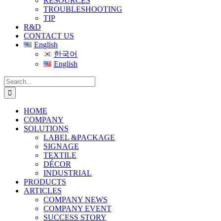
RESOURCES
TROUBLESHOOTING
TIP
R&D
CONTACT US
English
한국어
English
Search
for:
HOME
COMPANY
SOLUTIONS
LABEL &PACKAGE
SIGNAGE
TEXTILE
DÉCOR
INDUSTRIAL
PRODUCTS
ARTICLES
COMPANY NEWS
COMPANY EVENT
SUCCESS STORY