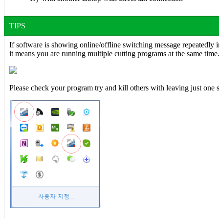
TIPS
If software is showing online/offline switching message repeatedly i
it means you are running multiple cutting programs at the same time
Please check your program try and kill others with leaving just one 