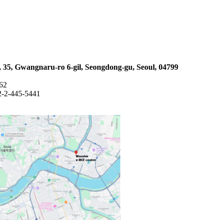
 35, Gwangnaru-ro 6-gil, Seongdong-gu, Seoul, 04799
762
2-2-445-5441