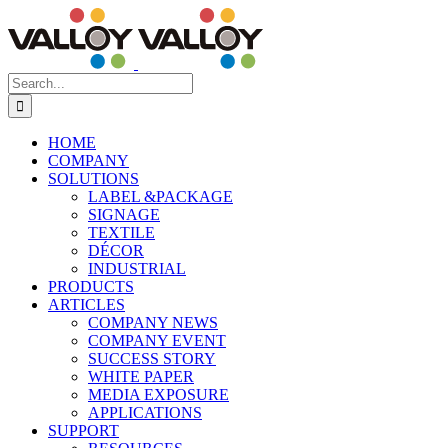
Skip
to
content
Search
for:
HOME
COMPANY
SOLUTIONS
LABEL &PACKAGE
SIGNAGE
TEXTILE
DÉCOR
INDUSTRIAL
PRODUCTS
ARTICLES
COMPANY NEWS
COMPANY EVENT
SUCCESS STORY
WHITE PAPER
MEDIA EXPOSURE
APPLICATIONS
SUPPORT